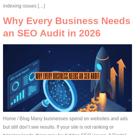
indexing issues […]
Why Every Business Needs
an SEO Audit in 2026
Home / Blog Many businesses spend on websites and ads
but still don’t see results. If your site is not ranking or