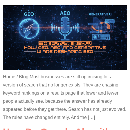
Home / Blog Most businesses are still optimising for a
version of search that no longer exists. They are chasing
keyword rankings on a results page that fewer and fewer
people actually see, because the answer has already
appeared before they get there. Search has not just evolved.
The rules have changed entirely. And the […]