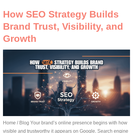
How SEO Strategy Builds
Brand Trust, Visibility, and
Growth
Home / Blog Your brand’s online presence begins with how
visible and trustworthy it appears on Google. Search engine