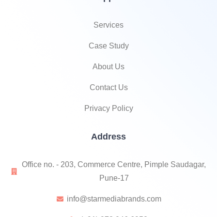
Services
Case Study
About Us
Contact Us
Privacy Policy
Address
Office no. - 203, Commerce Centre, Pimple Saudagar,
Pune-17
info@starmediabrands.com