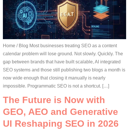
Home / Blog Most businesses treating SEO as a content
calendar problem will lose ground. Not slowly. Quickly. The
gap between brands that have built scalable, AI integrated
SEO systems and those still publishing two blogs a month is
now wide enough that closing it manually is nearly
impossible. Programmatic SEO is not a shortcut. […]
The Future is Now with
GEO, AEO and Generative
UI Reshaping SEO in 2026