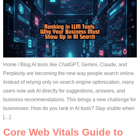
Home / Blog AI tools like ChatGPT, Gemini, Claude, and
Perplexity are becoming the new way people search online.
Instead of relying only on search engine optimization, many
users now ask AI directly for suggestions, answers, and
business recommendations. This brings a new challenge for
businesses: How do you rank in AI tools? Stay visible when
[…]
Core Web Vitals Guide to