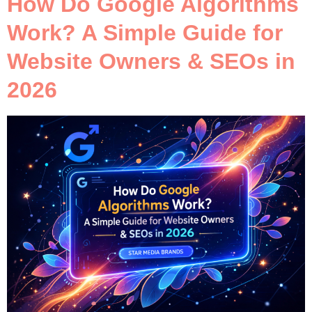
How Do Google Algorithms
Work? A Simple Guide for
Website Owners & SEOs in
2026