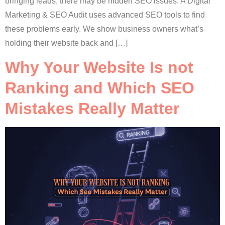
bringing leads, there may be hidden SEO issues. A Digital
Marketing & SEO Audit uses advanced SEO tools to find
these problems early. We show business owners what’s
holding their website back and […]
Why Your Website Is not
Ranking and Which SEO
Mistakes Really Matter