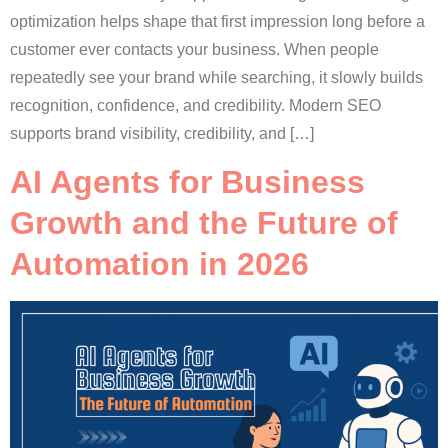
optimization helps shape that first impression long before a
customer ever contacts your business. When people
repeatedly see your brand while searching, it slowly builds
recognition, confidence, and credibility. Modern SEO
supports brand visibility, credibility, and […]
AI Agents for Business
Growth and the Future of
Automation in 2026