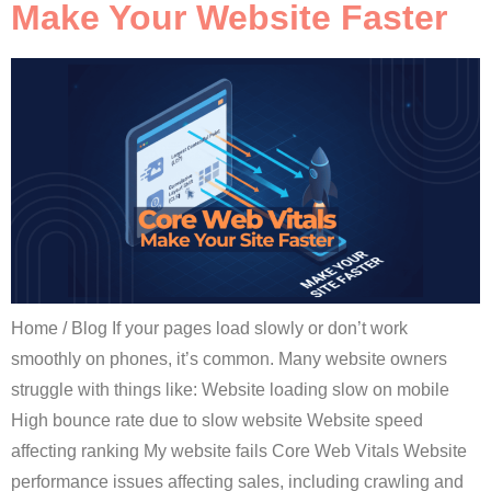
Make Your Website Faster
Home / Blog If your pages load slowly or don’t work
smoothly on phones, it’s common. Many website owners
struggle with things like: Website loading slow on mobile
High bounce rate due to slow website Website speed
affecting ranking My website fails Core Web Vitals Website
performance issues affecting sales, including crawling and