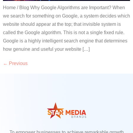
Home / Blog Why Google Algorithms are Important? When
we search for something on Google, a system decides which
website should appear at the top; that invisible system is
called the Google algorithm. This is not a single fixed rule.
Google is a highly intelligent search engine that determines
how genuine and useful your website […]
←
Previous
To empower businesses to achieve remarkable growth