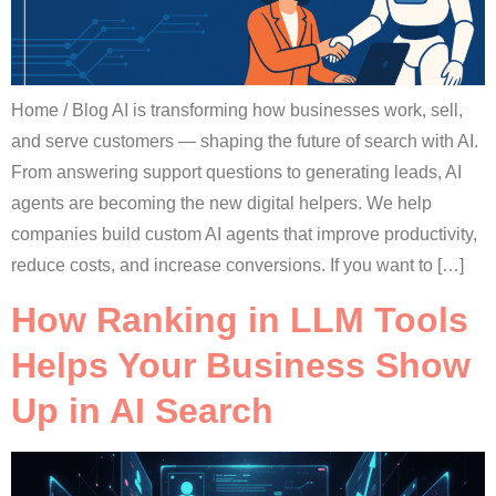
Home / Blog AI is transforming how businesses work, sell,
and serve customers — shaping the future of search with AI.
From answering support questions to generating leads, AI
agents are becoming the new digital helpers. We help
companies build custom AI agents that improve productivity,
reduce costs, and increase conversions. If you want to […]
How Ranking in LLM Tools
Helps Your Business Show
Up in AI Search