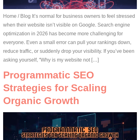
Home / Blog It’s normal for business owners to feel stressed
when their website isn’t visible on Google. Search engine
optimization in 2026 has become more challenging for
everyone. Even a small error can pull your rankings down,
reduce traffic, or suddenly drop your visibility. If you’ve been
asking yourself, “Why is my website not […]
Programmatic SEO
Strategies for Scaling
Organic Growth