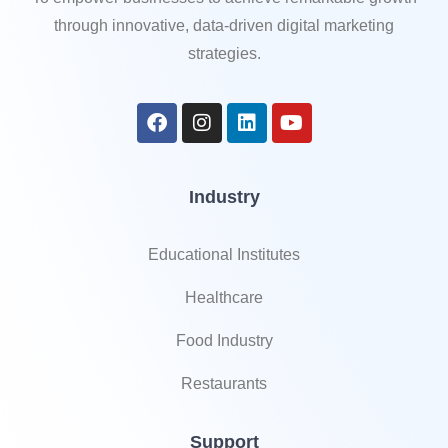
through innovative, data-driven digital marketing
strategies.
Industry
Educational Institutes
Healthcare
Food Industry
Restaurants
Support