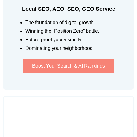
Local SEO, AEO, SEO, GEO Service
The foundation of digital growth.
Winning the “Position Zero” battle.
Future-proof your visibility.
Dominating your neighborhood
Boost Your Search & AI Rankings