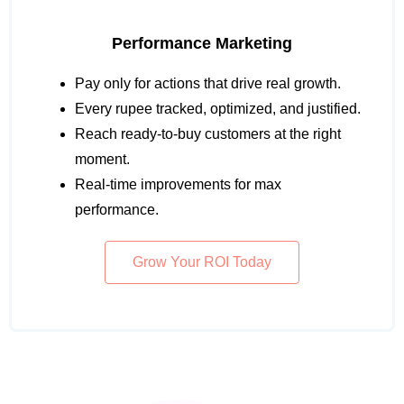
Performance Marketing
Pay only for actions that drive real growth.
Every rupee tracked, optimized, and justified.
Reach ready-to-buy customers at the right
moment.
Real-time improvements for max
performance.
Grow Your ROI Today