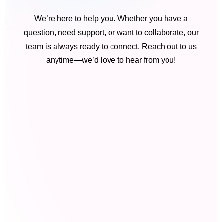
We’re here to help you. Whether you have a
question, need support, or want to collaborate, our
team is always ready to connect. Reach out to us
anytime—we’d love to hear from you!