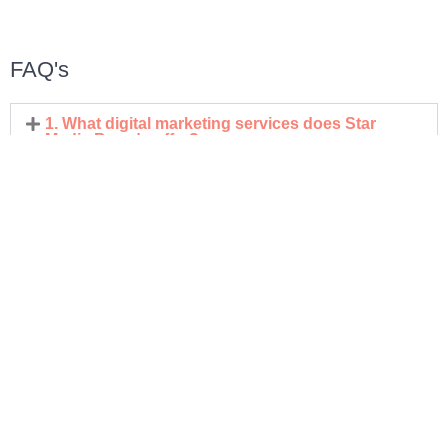
FAQ's
1. What digital marketing services does Star
Media Brands offer?
2. How does Star Media Brands help improve
online visibility?
3. What makes your digital marketing approach
result-driven?
4. Do you offer customized solutions for different
business needs?
5. How do you support long-term business
growth?