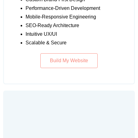
Performance-Driven Development
Mobile-Responsive Engineering
SEO-Ready Architecture
Intuitive UX/UI
Scalable & Secure
Build My Website