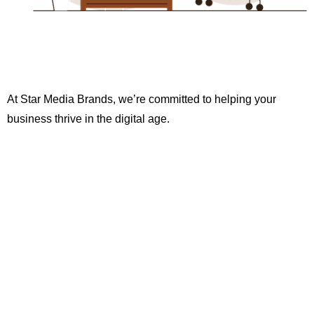
At Star Media Brands, we’re committed to helping your
business thrive in the digital age.