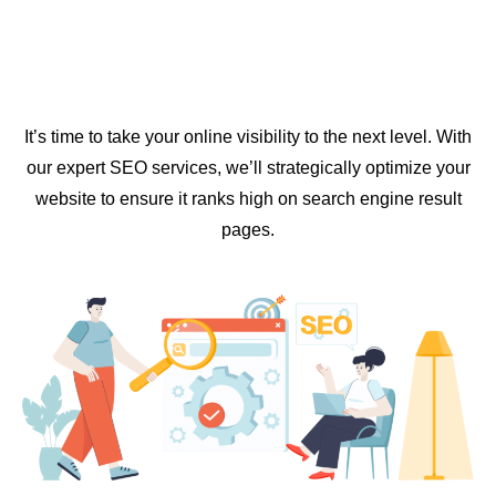
It’s time to take your online visibility to the next level. With
our expert SEO services, we’ll strategically optimize your
website to ensure it ranks high on search engine result
pages.