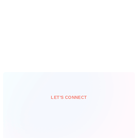
LET'S CONNECT