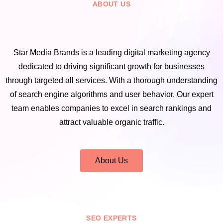
ABOUT US
Star Media Brands is a leading digital marketing agency
dedicated to driving significant growth for businesses
through targeted all services. With a thorough understanding
of search engine algorithms and user behavior, Our expert
team enables companies to excel in search rankings and
attract valuable organic traffic.
About Us
SEO EXPERTS