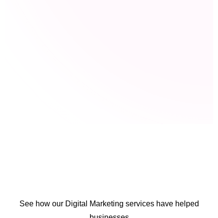
See how our Digital Marketing services have helped
businesses