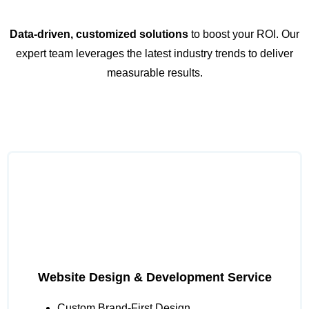
Data-driven, customized solutions
to boost your ROI. Our
expert team leverages the latest industry trends to deliver
measurable results.
Website Design & Development Service
Custom Brand-First Design