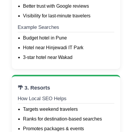
Better trust with Google reviews
Visibility for last-minute travelers
Example Searches
Budget hotel in Pune
Hotel near Hinjewadi IT Park
3-star hotel near Wakad
🌴 3. Resorts
How Local SEO Helps
Targets weekend travelers
Ranks for destination-based searches
Promotes packages & events