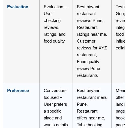
Evaluation
Evaluation –
Best biryani
Testim
User
restaurant
Googl
checking
reviews Pune,
revie
reviews,
Restaurant
integra
ratings, and
ratings near me,
food v
food quality
Customer
influe
reviews for XYZ
collab
restaurant,
Food quality
review Pune
restaurants
Preference
Conversion-
Best biryani
Menu 
focused –
restaurant menu
offer 
User prefers
Pune,
landin
a specific
Restaurant
pages
place and
offers near me,
booki
wants details
Table booking
pages