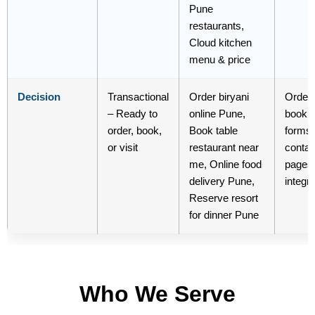
Pune
restaurants,
Cloud kitchen
menu & price
Decision
Transactional
Order biryani
Order 
– Ready to
online Pune,
booki
order, book,
Book table
forms,
or visit
restaurant near
contac
me, Online food
pages
delivery Pune,
integr
Reserve resort
for dinner Pune
Who We Serve