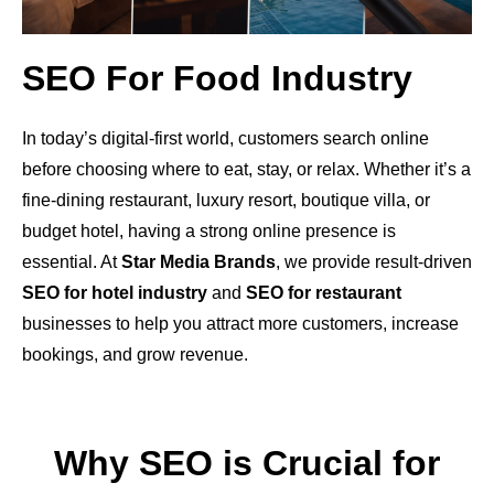
SEO For Food Industry
In today’s digital-first world, customers search online
before choosing where to eat, stay, or relax. Whether it’s a
fine-dining restaurant, luxury resort, boutique villa, or
budget hotel, having a strong online presence is
essential. At
Star Media Brands
, we provide result-driven
SEO for hotel industry
and
SEO for restaurant
businesses to help you attract more customers, increase
bookings, and grow revenue.
Why SEO is Crucial for