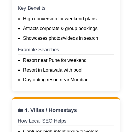
Key Benefits
High conversion for weekend plans
Attracts corporate & group bookings
Showcases photos/videos in search
Example Searches
Resort near Pune for weekend
Resort in Lonavala with pool
Day outing resort near Mumbai
🏡 4. Villas / Homestays
How Local SEO Helps
Captures high-intent luxury travelers