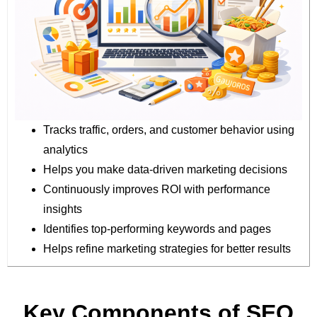
Tracks traffic, orders, and customer behavior using
analytics
Helps you make data-driven marketing decisions
Continuously improves ROI with performance
insights
Identifies top-performing keywords and pages
Helps refine marketing strategies for better results
Key Components of SEO