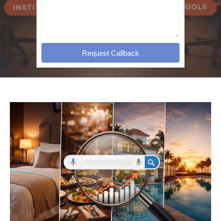
Request Callback