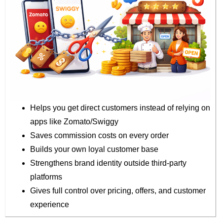
Helps you get direct customers instead of relying on
apps like Zomato/Swiggy
Saves commission costs on every order
Builds your own loyal customer base
Strengthens brand identity outside third-party
platforms
Gives full control over pricing, offers, and customer
experience