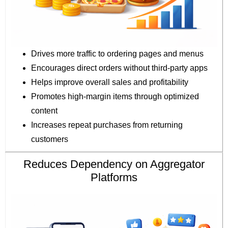
Drives more traffic to ordering pages and menus
Encourages direct orders without third-party apps
Helps improve overall sales and profitability
Promotes high-margin items through optimized
content
Increases repeat purchases from returning
customers
Reduces Dependency on Aggregator
Platforms