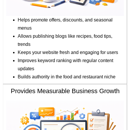
Helps promote offers, discounts, and seasonal
menus
Allows publishing blogs like recipes, food tips,
trends
Keeps your website fresh and engaging for users
Improves keyword ranking with regular content
updates
Builds authority in the food and restaurant niche
Provides Measurable Business Growth