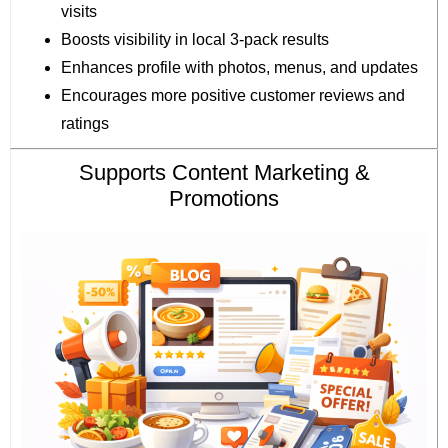
visits
Boosts visibility in local 3-pack results
Enhances profile with photos, menus, and updates
Encourages more positive customer reviews and
ratings
Supports Content Marketing &
Promotions