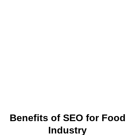
Benefits of SEO for Food
Industry