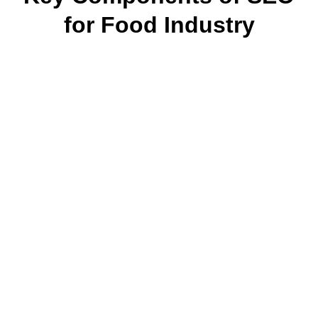
for Food Industry