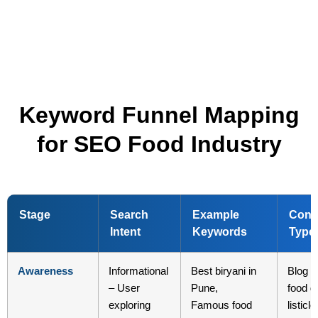
Keyword Funnel Mapping
for SEO Food Industry
Stage
Search
Example
Cont
Intent
Keywords
Type
Awareness
Informational
Best biryani in
Blog p
– User
Pune,
food g
exploring
Famous food
listicle