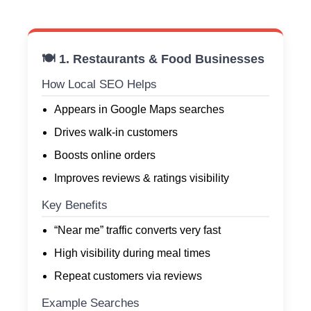
🍽️ 1. Restaurants & Food Businesses
How Local SEO Helps
Appears in Google Maps searches
Drives walk-in customers
Boosts online orders
Improves reviews & ratings visibility
Key Benefits
“Near me” traffic converts very fast
High visibility during meal times
Repeat customers via reviews
Example Searches