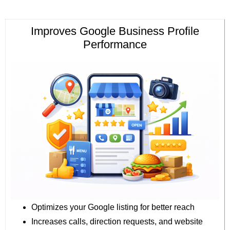
Improves Google Business Profile
Performance
Optimizes your Google listing for better reach
Increases calls, direction requests, and website