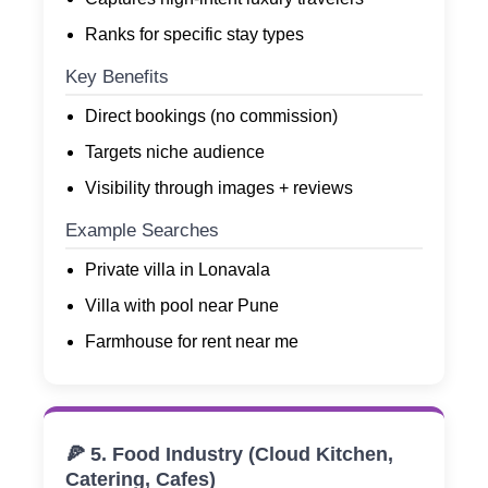
Ranks for specific stay types
Key Benefits
Direct bookings (no commission)
Targets niche audience
Visibility through images + reviews
Example Searches
Private villa in Lonavala
Villa with pool near Pune
Farmhouse for rent near me
🍕 5. Food Industry (Cloud Kitchen,
Catering, Cafes)