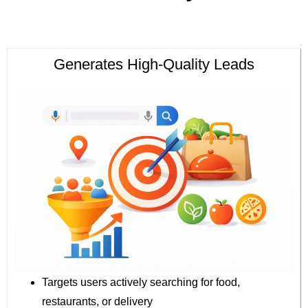
Generates High-Quality Leads
Targets users actively searching for food,
restaurants, or delivery