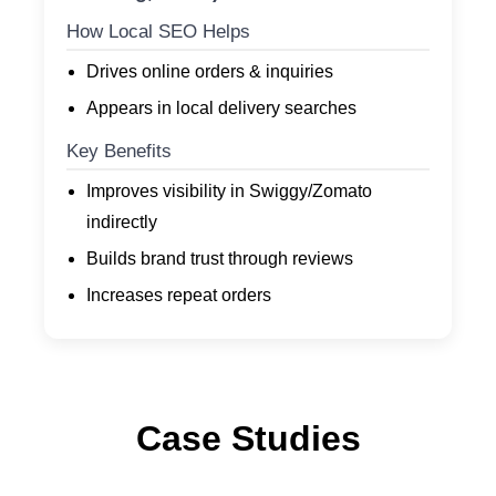
How Local SEO Helps
Drives online orders & inquiries
Appears in local delivery searches
Key Benefits
Improves visibility in Swiggy/Zomato
indirectly
Builds brand trust through reviews
Increases repeat orders
Case Studies