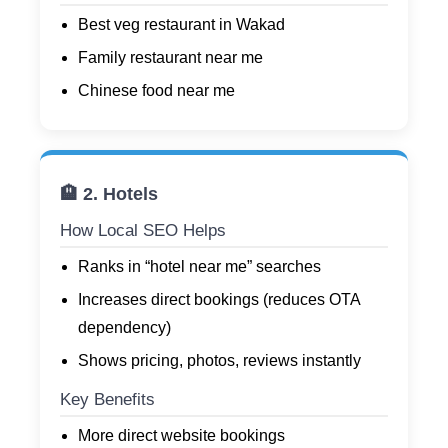
Best veg restaurant in Wakad
Family restaurant near me
Chinese food near me
🏨 2. Hotels
How Local SEO Helps
Ranks in “hotel near me” searches
Increases direct bookings (reduces OTA
dependency)
Shows pricing, photos, reviews instantly
Key Benefits
More direct website bookings