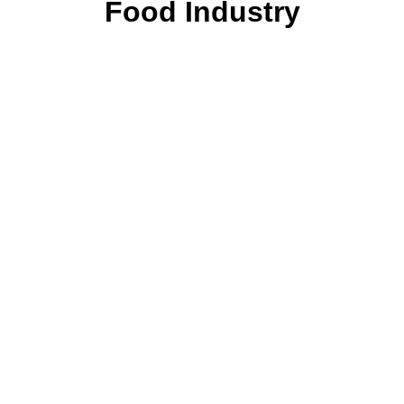
Food Industry