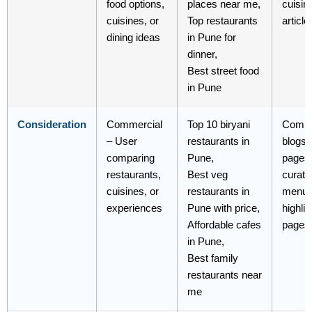
food options,
places near me,
cuisin
cuisines, or
Top restaurants
article
dining ideas
in Pune for
dinner,
Best street food
in Pune
Consideration
Commercial
Top 10 biryani
Compa
– User
restaurants in
blogs,
comparing
Pune,
pages
restaurants,
Best veg
curated
cuisines, or
restaurants in
menu
experiences
Pune with price,
highlig
Affordable cafes
pages
in Pune,
Best family
restaurants near
me