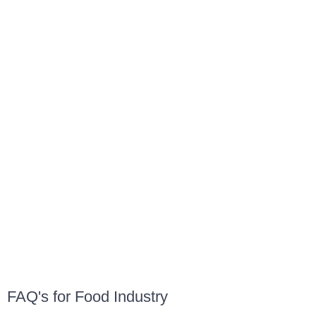
FAQ's for Food Industry