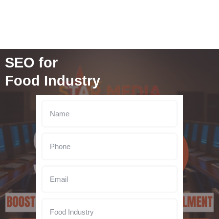
SEO for
Food Industry