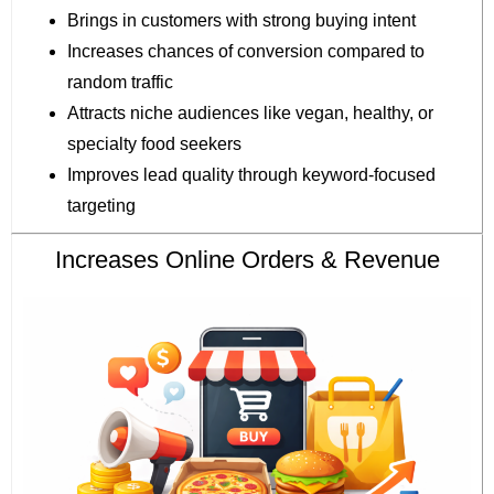
Brings in customers with strong buying intent
Increases chances of conversion compared to
random traffic
Attracts niche audiences like vegan, healthy, or
specialty food seekers
Improves lead quality through keyword-focused
targeting
Increases Online Orders & Revenue