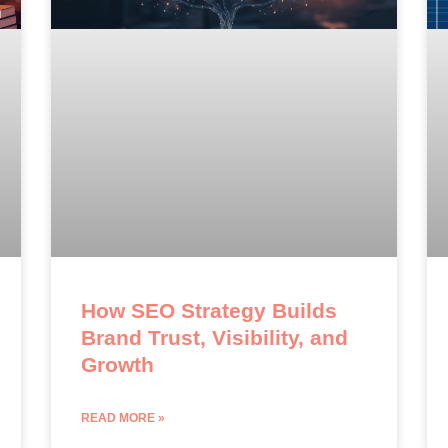
How SEO Strategy Builds
Brand Trust, Visibility, and
Growth
READ MORE »