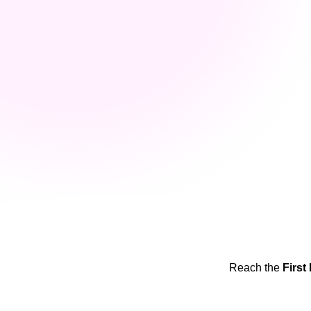
Reach the
First