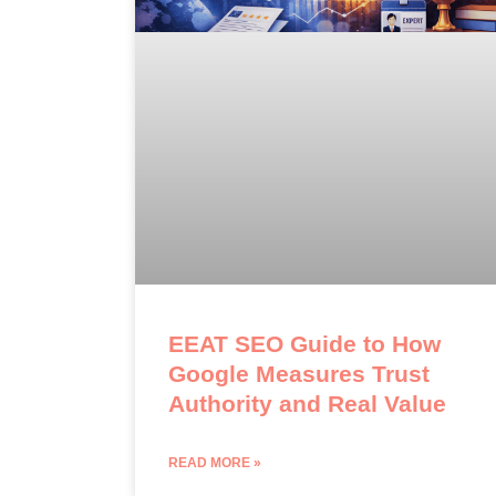
EEAT SEO Guide to How
Google Measures Trust
Authority and Real Value
READ MORE »