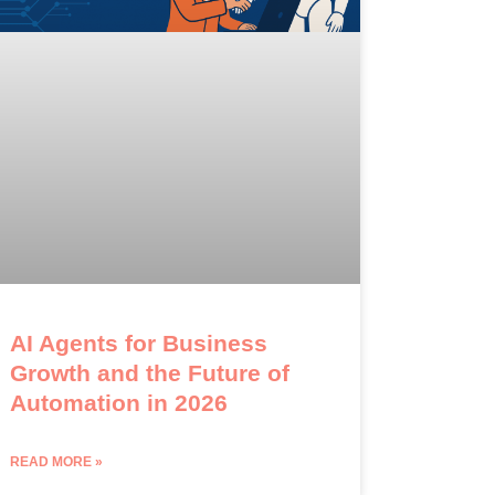
AI Agents for Business
Growth and the Future of
Automation in 2026
READ MORE »