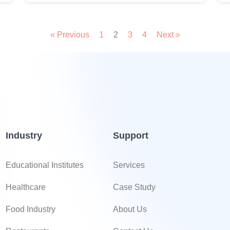
« Previous
1
2
3
4
Next »
Industry
Support
Educational Institutes
Services
Healthcare
Case Study
Food Industry
About Us