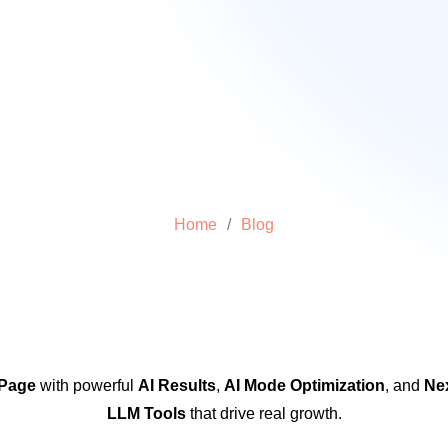
Home
/
Blog
 Page
with powerful
AI Results
,
AI Mode Optimization
, and
Ne
LLM Tools
that drive real growth.