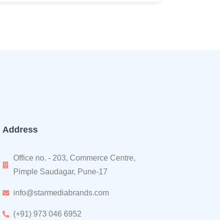
Address
Office no. - 203, Commerce Centre,
Pimple Saudagar, Pune-17
info@starmediabrands.com
(+91) 973 046 6952