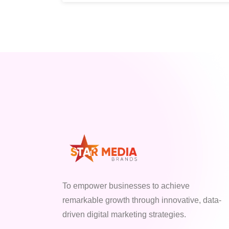
To empower businesses to achieve
remarkable growth through innovative, data-
driven digital marketing strategies.