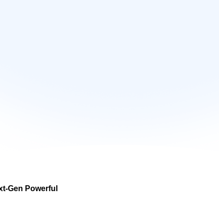
xt-Gen Powerful