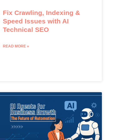
Fix Crawling, Indexing &
Speed Issues with AI
Technical SEO
READ MORE »