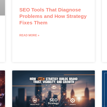
SEO Tools That Diagnose
Problems and How Strategy
Fixes Them
READ MORE »