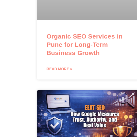
Organic SEO Services in
Pune for Long-Term
Business Growth
READ MORE »